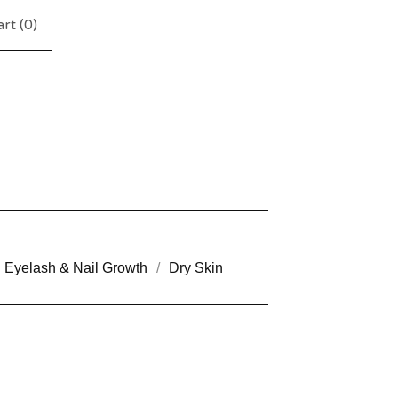
rt (
0
)
Eyelash & Nail Growth
Dry Skin