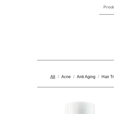
Prod
All
Acne
Anti Aging
Hair T