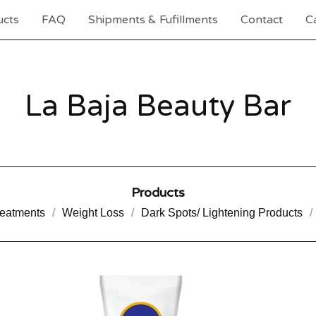
ucts
FAQ
Shipments & Fufillments
Contact
Ca
La Baja Beauty Bar
Products
reatments
Weight Loss
Dark Spots/ Lightening Products