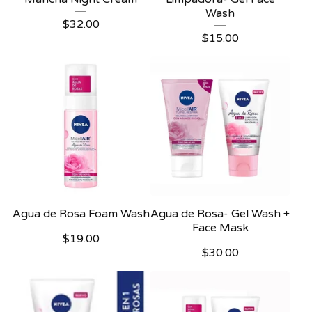
Wash
$
32.00
$
15.00
Agua de Rosa Foam Wash
Agua de Rosa- Gel Wash +
Face Mask
$
19.00
$
30.00