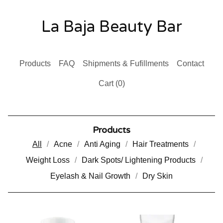
La Baja Beauty Bar
Products
FAQ
Shipments & Fufillments
Contact
Cart (
0
)
Products
All
Acne
Anti Aging
Hair Treatments
Weight Loss
Dark Spots/ Lightening Products
Eyelash & Nail Growth
Dry Skin