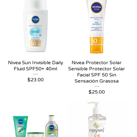
Nivea Sun Invisible Daily
Nivea Protector Solar
Fluid SPF50+ 40ml
Sensible Protector Solar
Facial SPF 50 Sin
$
23.00
Sensación Grasosa
$
25.00