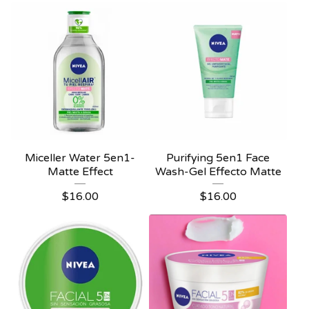
Miceller Water 5en1-
Purifying 5en1 Face
Matte Effect
Wash-Gel Effecto Matte
$
16.00
$
16.00