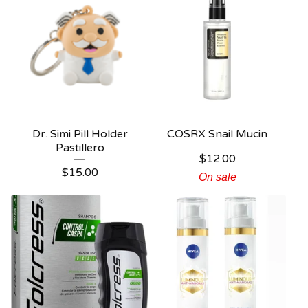
Dr. Simi Pill Holder
COSRX Snail Mucin
Pastillero
$
12.00
$
15.00
On sale