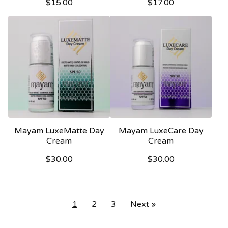
$
15.00
$
17.00
Mayam LuxeMatte Day
Mayam LuxeCare Day
Cream
Cream
$
30.00
$
30.00
1
2
3
Next »