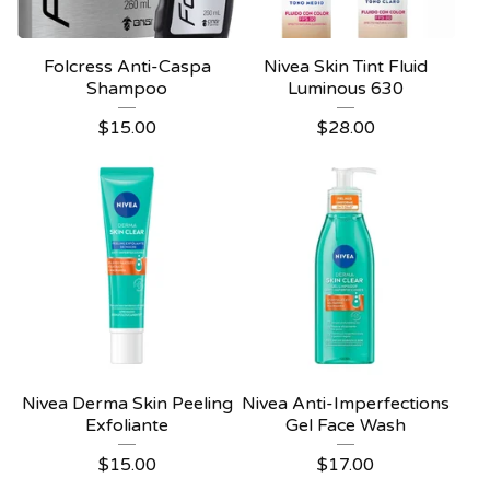
Folcress Anti-Caspa
Nivea Skin Tint Fluid
Shampoo
Luminous 630
$
15.00
$
28.00
Nivea Derma Skin Peeling
Nivea Anti-Imperfections
Exfoliante
Gel Face Wash
$
15.00
$
17.00