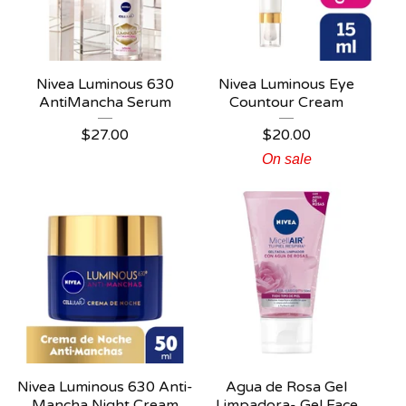
Nivea Luminous 630
Nivea Luminous Eye
AntiMancha Serum
Countour Cream
$
27.00
$
20.00
On sale
Nivea Luminous 630 Anti-
Agua de Rosa Gel
Mancha Night Cream
Limpadora- Gel Face