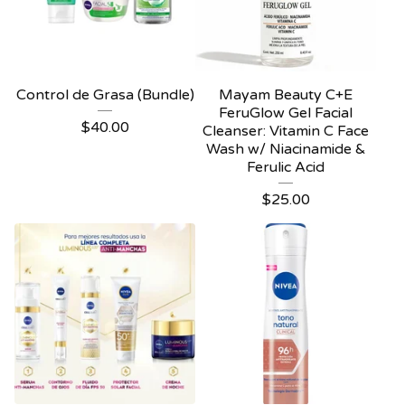
Control de Grasa (Bundle)
Mayam Beauty C+E
FeruGlow Gel Facial
$
40.00
Cleanser: Vitamin C Face
Wash w/ Niacinamide &
Ferulic Acid
$
25.00