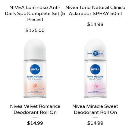
NIVEA Luminoso Anti-
Nivea Tono Natural Clínico
Dark SpotComplete Set (5
Aclarador SPRAY 50ml
Pieces)
$
14.98
$
125.00
Nivea Velvet Romance
Nivea Miracle Sweet
Deodorant Roll On
Deodorant Roll On
$
14.99
$
14.99