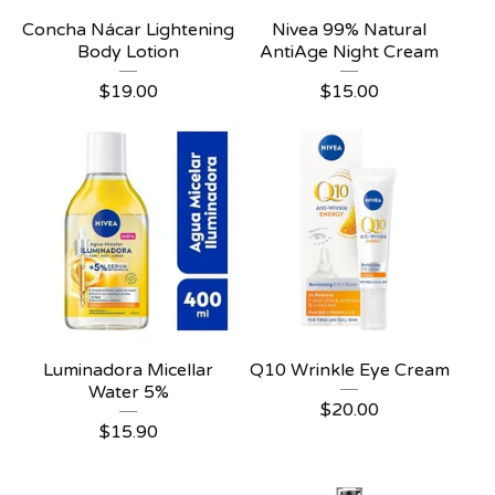
Concha Nácar Lightening
Nivea 99% Natural
Body Lotion
AntiAge Night Cream
$
19.00
$
15.00
Luminadora Micellar
Q10 Wrinkle Eye Cream
Water 5%
$
20.00
$
15.90