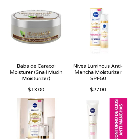
Baba de Caracol
Nivea Luminous Anti-
Moisturer (Snail Mucin
Mancha Moisturizer
Moisturizer)
SPF50
$
13.00
$
27.00