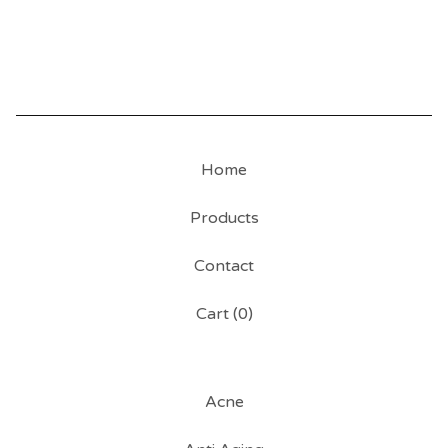
Home
Products
Contact
Cart (
0
)
Acne