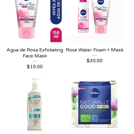
Agua de Rosa Exfoliating
Rose Water Foam + Mask
Face Mask
$
30.00
$
15.00