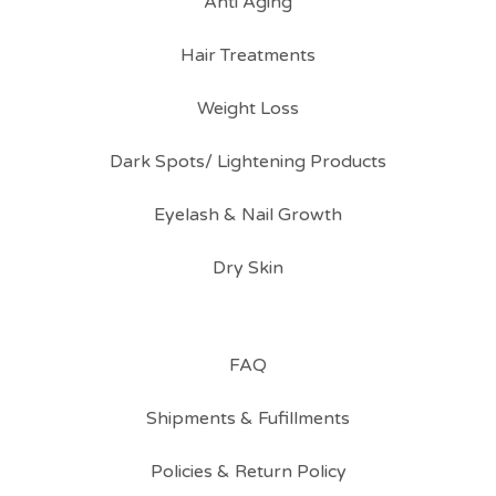
Anti Aging
Hair Treatments
Weight Loss
Dark Spots/ Lightening Products
Eyelash & Nail Growth
Dry Skin
FAQ
Shipments & Fufillments
Policies & Return Policy