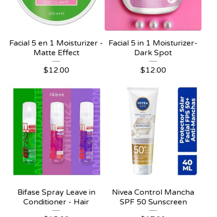
Facial 5 en 1 Moisturizer -
Facial 5 in 1 Moisturizer-
Matte Effect
Dark Spot
$
12.00
$
12.00
Bifase Spray Leave in
Nivea Control Mancha
Conditioner - Hair
SPF 50 Sunscreen