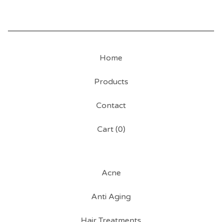
Home
Products
Contact
Cart (
0
)
Acne
Anti Aging
Hair Treatments