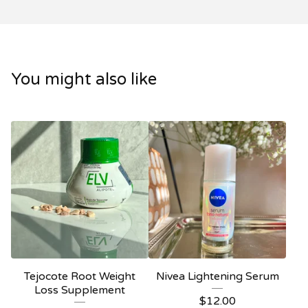
You might also like
Tejocote Root Weight
Nivea Lightening Serum
Loss Supplement
$
12.00