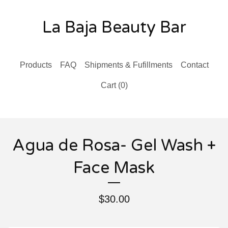
La Baja Beauty Bar
Products
FAQ
Shipments & Fufillments
Contact
Cart (
0
)
Agua de Rosa- Gel Wash +
Face Mask
$
30.00