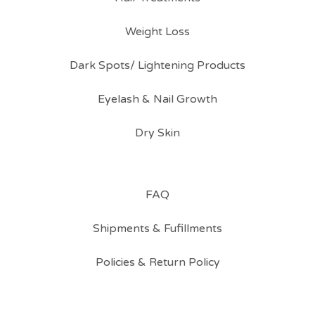
Weight Loss
Dark Spots/ Lightening Products
Eyelash & Nail Growth
Dry Skin
FAQ
Shipments & Fufillments
Policies & Return Policy