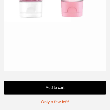
Add to cart
Only a few left!