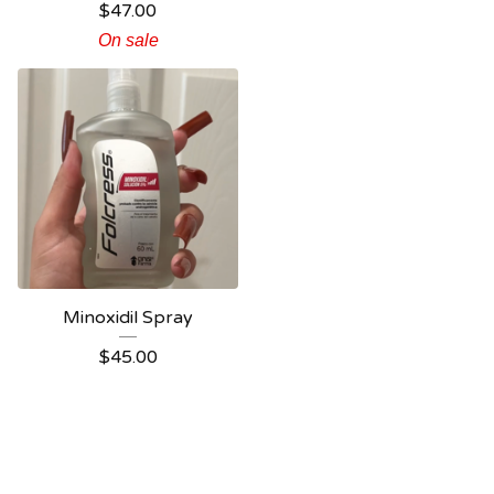
$
47.00
On sale
Minoxidil Spray
$
45.00