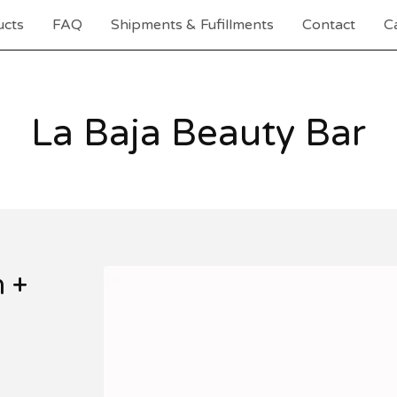
ucts
FAQ
Shipments & Fufillments
Contact
Ca
La Baja Beauty Bar
 +