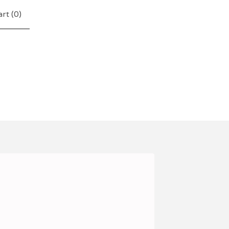
rt (
0
)