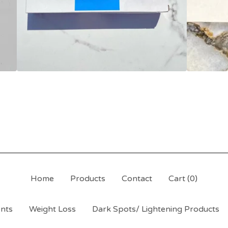
Home
Products
Contact
Cart (
0
)
ents
Weight Loss
Dark Spots/ Lightening Products