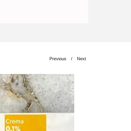
Previous
Next