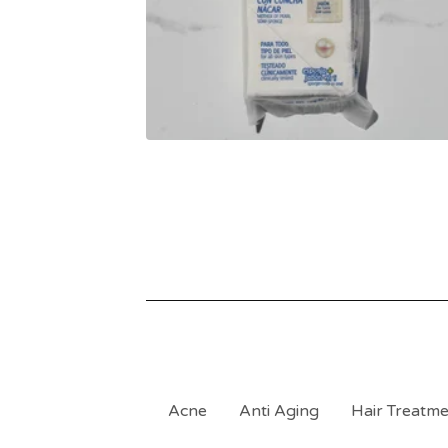
Acne
Anti Aging
Hair Treatm