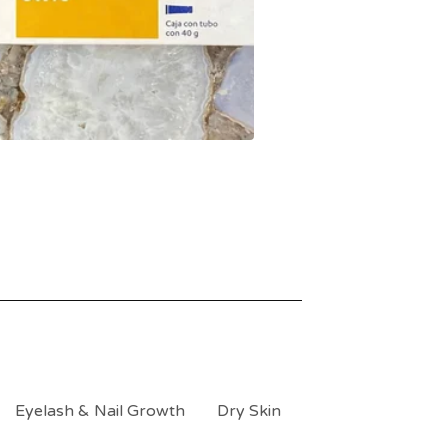
Eyelash & Nail Growth
Dry Skin