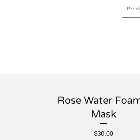
Prod
Rose Water Foam
Mask
$
30.00