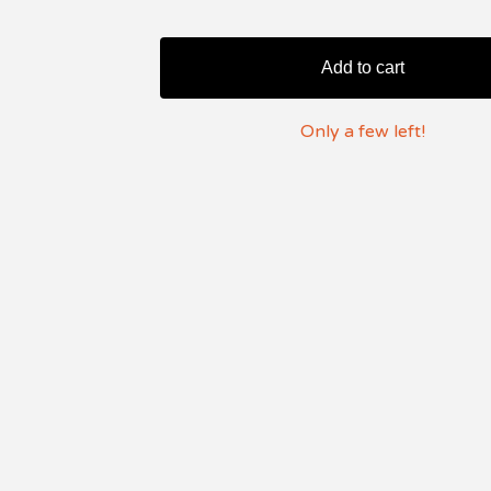
Add to cart
Only a few left!