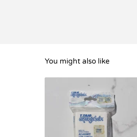
You might also like