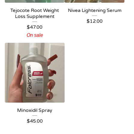
Tejocote Root Weight
Nivea Lightening Serum
Loss Supplement
$
12.00
$
47.00
On sale
Minoxidil Spray
$
45.00