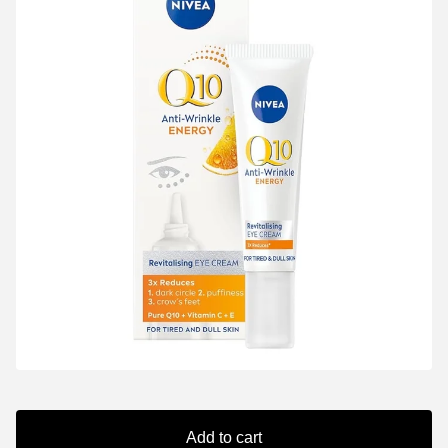
Add to cart