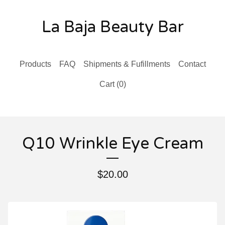
La Baja Beauty Bar
Products
FAQ
Shipments & Fufillments
Contact
Cart (
0
)
Q10 Wrinkle Eye Cream
$
20.00