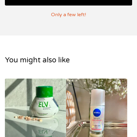
Only a few left!
You might also like