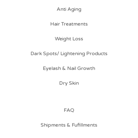
Anti Aging
Hair Treatments
Weight Loss
Dark Spots/ Lightening Products
Eyelash & Nail Growth
Dry Skin
FAQ
Shipments & Fufillments