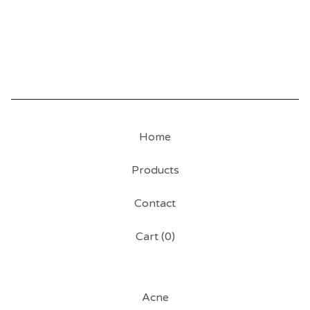
Home
Products
Contact
Cart (
0
)
Acne