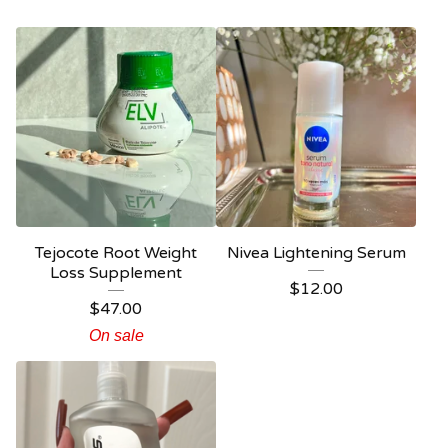
Tejocote Root Weight
Nivea Lightening Serum
Loss Supplement
$
12.00
$
47.00
On sale