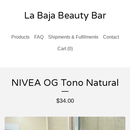
La Baja Beauty Bar
Products
FAQ
Shipments & Fufillments
Contact
Cart (
0
)
NIVEA OG Tono Natural
$
34.00