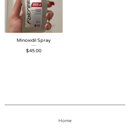
Minoxidil Spray
$
45.00
Home