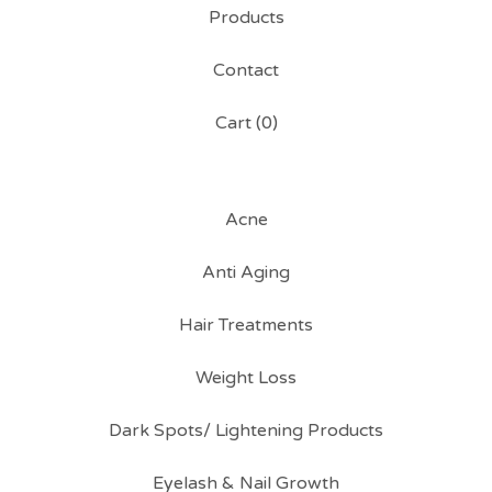
Products
Contact
Cart (
0
)
Acne
Anti Aging
Hair Treatments
Weight Loss
Dark Spots/ Lightening Products
Eyelash & Nail Growth