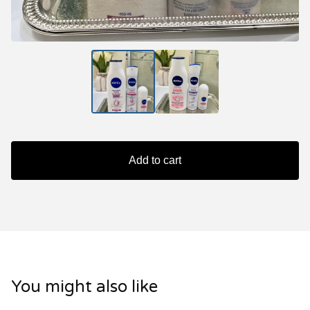
Add to cart
You might also like